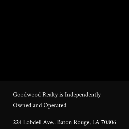
Goodwood Realty is Independently
Owned and Operated
224 Lobdell Ave., Baton Rouge, LA 70806