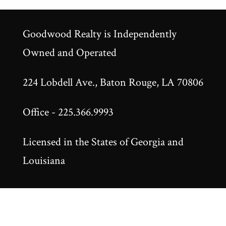
Goodwood Realty is Independently
Owned and Operated
224 Lobdell Ave., Baton Rouge, LA 70806
Office - 225.366.9993
Licensed in the States of Georgia and
Louisiana