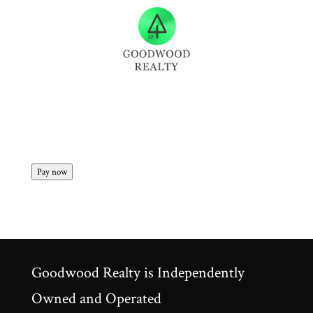
Pay now
Goodwood Realty is Independently
Owned and Operated