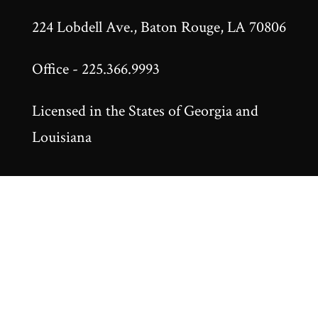
224 Lobdell Ave., Baton Rouge, LA 70806
Office - 225.366.9993
Licensed in the States of Georgia and
Louisiana